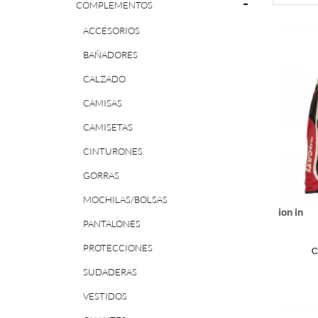
COMPLEMENTOS
ACCESORIOS
BAÑADORES
CALZADO
CAMISAS
CAMISETAS
CINTURONES
GORRAS
MOCHILAS/BOLSAS
Notice
: Undefined index: location in
PANTALONES
r/www/vhosts/huchacarc.com/httpdocs/catalog/view/theme/bigjump/te
/var/www/vhosts/huchacarc.
/var/w
on line
9
PROTECCIONES
C
SUDADERAS
VESTIDOS