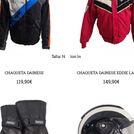
Notice
: Undefined index: location in
Talla:
Notice
: Undefined index: model in
Notice
: Undefined
mplate/common/product/swap.tpl
com/httpdocs/catalog/view/theme/bigjump/template/common/product/
ww/vhosts/huchacarc.com/httpdocs/catalog/view/theme/bigjump/templ
/var/www/vhosts/huchacarc.com/httpdocs/catalog/v
/var/www/vhosts/huchacarc.com
on line
9
on line
8
on 
CHAQUETA DAINESE
CHAQUETA DAINESE EDDIE L
119,90€
149,90€