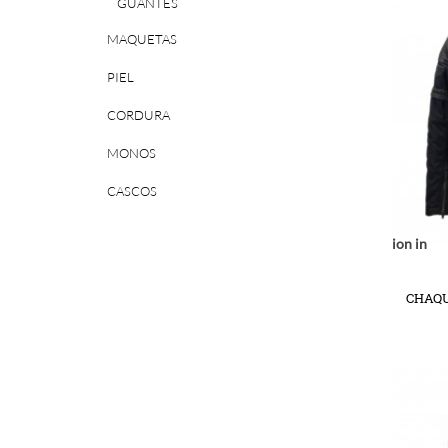
GUANTES
MAQUETAS
PIEL
CORDURA
MONOS
CASCOS
Notice
: Undefined index: location in
r/www/vhosts/huchacarc.com/httpdocs/catalog/view/theme/bigjump/te
/var/www/vhosts/huchacarc.
/var/w
on line
9
CHAQU