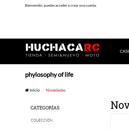
Bienvenido, puedes
acceder
o
crear una cuenta
.
CAS
phylosophy of life
Inicio
Novedades
Nov
CATEGORÍAS
COLECCIÓN