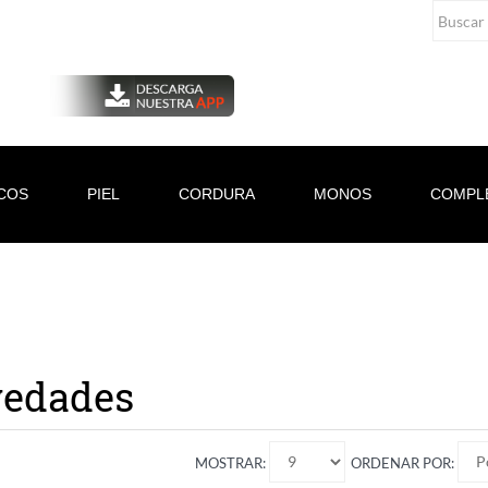
COS
PIEL
CORDURA
MONOS
COMPL
edades
MOSTRAR:
ORDENAR POR: