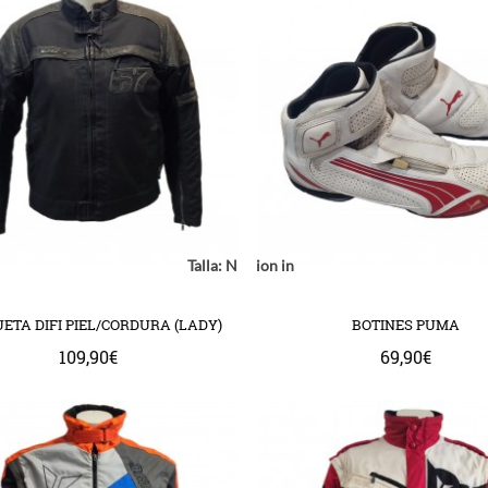
Notice
: Undefined index: location in
Talla:
Notice
: Undefined index: model in
Notice
: Undefined
mplate/common/product/swap.tpl
com/httpdocs/catalog/view/theme/bigjump/template/common/product/
ww/vhosts/huchacarc.com/httpdocs/catalog/view/theme/bigjump/templ
/var/www/vhosts/huchacarc.com/httpdocs/catalog/v
/var/www/vhosts/huchacarc.com
on line
9
on line
8
on 
ETA DIFI PIEL/CORDURA (LADY)
BOTINES PUMA
109,90€
69,90€