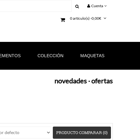
Cuenta
0 artículo(s) -0,00€
EMENTOS
COLECCIÓN
MAQUETAS
novedades
·
ofertas
PRODUCTO COMPARAR (0)