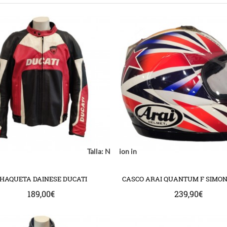
Notice
: Undefined index: location in
Talla:
Notice
: Undefined index: model in
Notice
: Undefined
mplate/common/product/swap.tpl
com/httpdocs/catalog/view/theme/bigjump/template/common/product/
ww/vhosts/huchacarc.com/httpdocs/catalog/view/theme/bigjump/templ
/var/www/vhosts/huchacarc.com/httpdocs/catalog/v
/var/www/vhosts/huchacarc.com
on line
9
on line
8
on 
HAQUETA DAINESE DUCATI
CASCO ARAI QUANTUM F SIMO
189,00€
239,90€