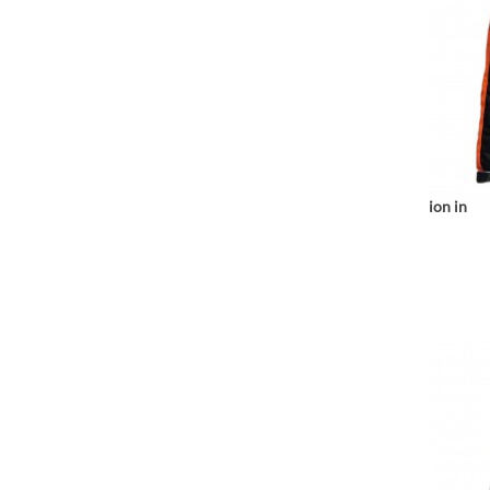
Notice
: Undefined index: location in
r/www/vhosts/huchacarc.com/httpdocs/catalog/view/theme/bigjump/te
/var/www/vhosts/huchacarc.
/var/w
on line
9