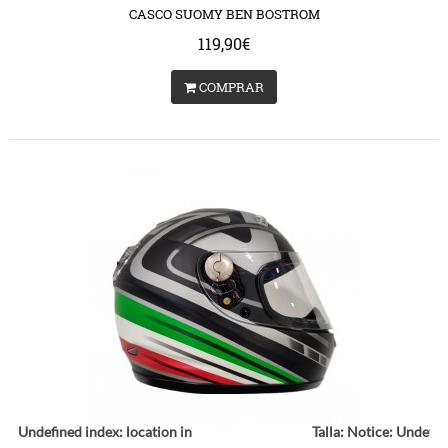
CASCO SUOMY BEN BOSTROM
119,90€
COMPRAR
ce
: Undefined index: location in
Talla:
Notice
: Undefin