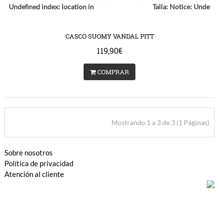
ce
: Undefined index: location in
Talla:
Notice
: Undefin
s/catalog/view/theme/bigjump/template/common/product/swap.tpl
/var/www/vhosts/huchacarc.com/httpdocs/catalog/vie
on line
9
on lin
CASCO SUOMY VANDAL PITT
119,90€
COMPRAR
Mostrando 1 a 3 de 3 (1 Páginas)
Sobre nosotros
Política de privacidad
Atención al cliente