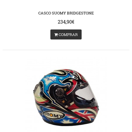
s/catalog/view/theme/bigjump/template/common/product/swap.tpl
/var/www/vhosts/huchacarc.com/httpdocs/catalog/vie
on line
9
on lin
CASCO SUOMY BRIDGESTONE
234,90€
COMPRAR