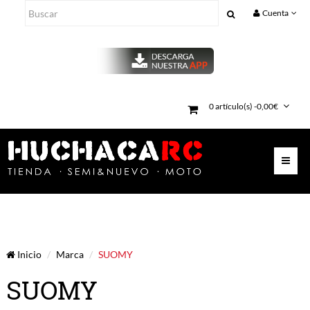
Cuenta
0 artículo(s) -0,00€
Inicio
Marca
SUOMY
SUOMY